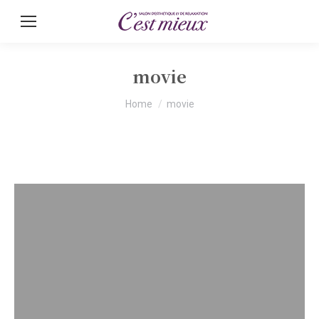
movie
You are here:
Home
movie