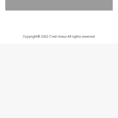
Copyright© 2022
C’est mieux
All rights reserved.