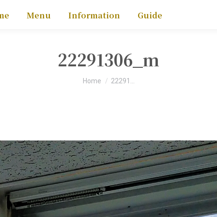
me
Menu
Information
Guide
22291306_m
You are here:
Home
22291…