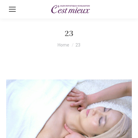
23
You are here:
Home
23