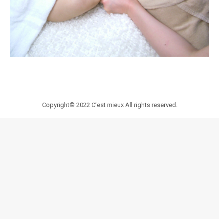
Copyright© 2022
C’est mieux
All rights reserved.