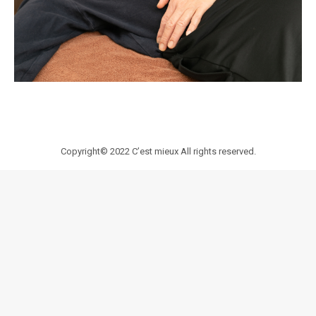
Copyright© 2022
C’est mieux
All rights reserved.