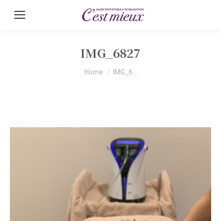
IMG_6827
You are here:
Home
IMG_6…