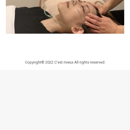
Copyright© 2022
C’est mieux
All rights reserved.