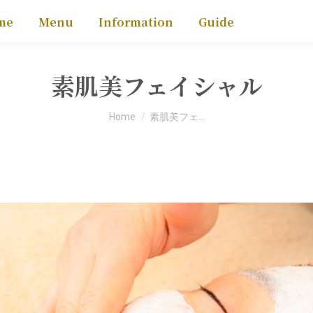
me
Menu
Information
Guide
素肌美フェイシャル
You are here:
Home
素肌美フェ…