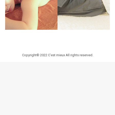
Copyright© 2022
C’est mieux
All rights reserved.