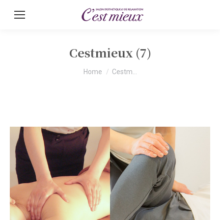
Cestmieux (7)
You are here:
Home
Cestm…