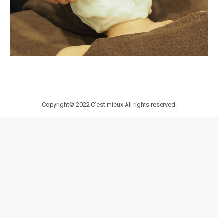
Copyright© 2022
C’est mieux
All rights reserved.