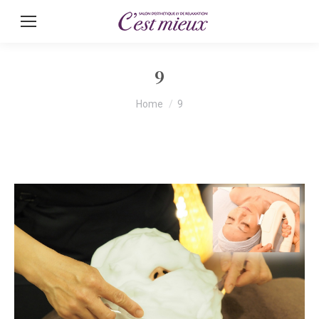
9
You are here:
Home
9