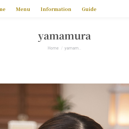
me
Menu
Information
Guide
yamamura
You are here:
Home
yamam…